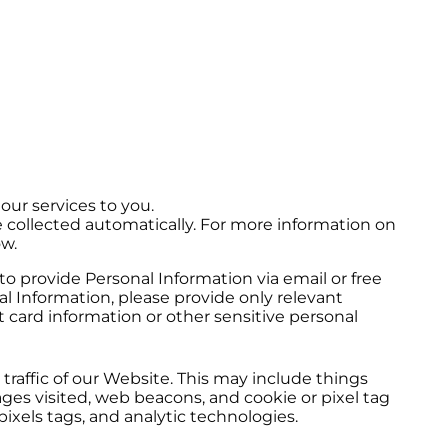
our services to you.
e collected automatically. For more information on
ow.
to provide Personal Information via email or free
 Information, please provide only relevant
 card information or other sensitive personal
raffic of our Website. This may include things
es visited, web beacons, and cookie or pixel tag
ixels tags, and analytic technologies.