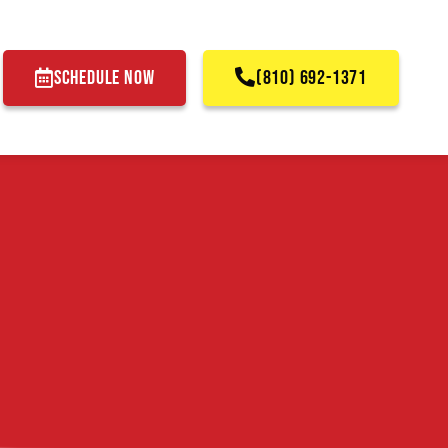
SCHEDULE NOW
(810) 692-1371