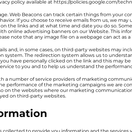
acy policy available at https://policies.google.com/techn
age. Web Beacons can track certain things from your com
havior. If you choose to receive emails from us, we may 
ck on the links and at what time and date you do so. Som
th online advertising banners on our Website. This infor
Please note that any image file on a webpage can act as
ails and, in some cases, on third-party websites may in
n system. The redirection system allows us to understan
at you have personally clicked on the link and this may b
 service to you and to help us understand the performa
h a number of service providers of marketing communic
the performance of the marketing campaigns we are con
lso on the websites where our marketing communications
yed on third-party websites.
ormation
 collected to provide you information and the services y