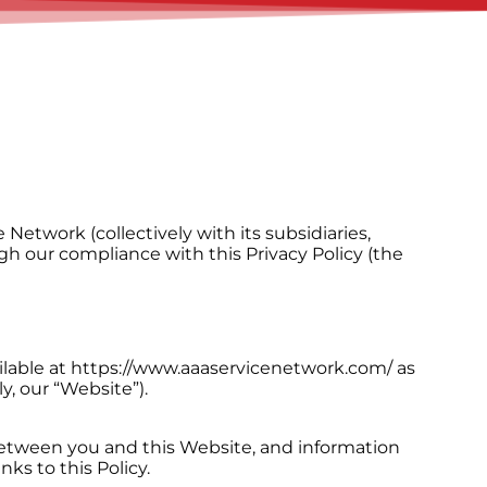
etwork (collectively with its subsidiaries,
gh our compliance with this Privacy Policy (the
ailable at https://www.aaaservicenetwork.com/ as
y, our “Website”).
 between you and this Website, and information
ks to this Policy.