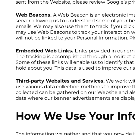
sent from the Website, please review Google’s priv
Web Beacons.
A Web Beacon is an electronic im
server allowing us to understand some of your be
emails. We may also use them to track if you cli
may use Web Beacons to track your interaction wi
will not be linked to your Personal Information. 
Embedded Web Links.
Links provided in our em
The tracking is accomplished through a redirectio
Some of these links will enable us to identify th
hold about you. This data is used to improve our
Third-party Websites and Services.
We work wit
use various data collection methods to improve 
collected can be gathered on our Website and a
data where our banner advertisements are displa
How We Use Your Inf
The information we gather and that you provide is