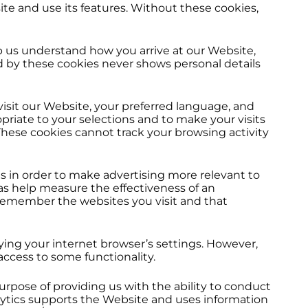
te and use its features. Without these cookies,
 us understand how you arrive at our Website,
d by these cookies never shows personal details
it our Website, your preferred language, and
riate to your selections and to make your visits
hese cookies cannot track your browsing activity
s in order to make advertising more relevant to
as help measure the effectiveness of an
 remember the websites you visit and that
ying your internet browser’s settings. However,
access to some functionality.
rpose of providing us with the ability to conduct
lytics supports the Website and uses information