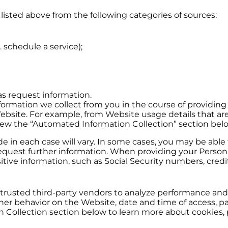
listed above from the following categories of sources:
. schedule a service);
s request information.
formation we collect from you in the course of providing 
 Website. For example, from Website usage details that ar
view the “Automated Information Collection” section bel
 in each case will vary. In some cases, you may be able 
quest further information. When providing your Personal
ive information, such as Social Security numbers, credit
trusted third-party vendors to analyze performance and t
r behavior on the Website, date and time of access, pag
 Collection section below to learn more about cookies, p