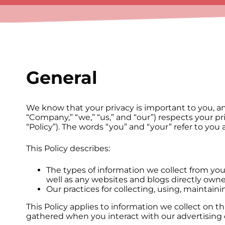
General
We know that your privacy is important to you, an
“Company,” “we,” “us,” and “our”) respects your p
“Policy”). The words “you” and “your” refer to you 
This Policy describes:
The types of information we collect from yo
well as any websites and blogs directly owned
Our practices for collecting, using, maintaini
This Policy applies to information we collect on 
gathered when you interact with our advertising on