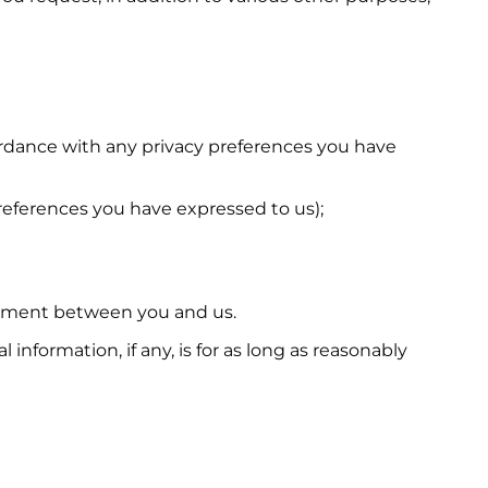
cordance with any privacy preferences you have
preferences you have expressed to us);
reement between you and us.
nformation, if any, is for as long as reasonably