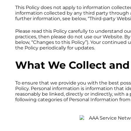
This Policy does not apply to information collect
information collected by any third party through a
further information, see below, “Third-party Websi
Please read this Policy carefully to understand ou
practices, then please do not use our Website. By
below, “Changes to this Policy”). Your continued
the Policy periodically for updates.
What We Collect and 
To ensure that we provide you with the best possi
Policy. Personal information is information that ide
reasonably be linked, directly or indirectly, with 
following categories of Personal Information from