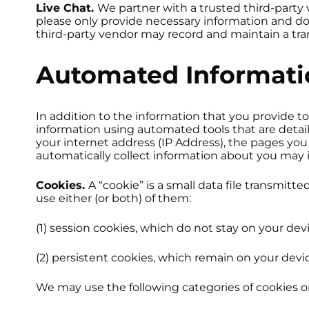
Live Chat.
We partner with a trusted third-party v
please only provide necessary information and do 
third-party vendor may record and maintain a tran
Automated Informatio
In addition to the information that you provide to
information using automated tools that are detai
your internet address (IP Address), the pages yo
automatically collect information about you may 
Cookies.
A “cookie” is a small data file transmit
use either (or both) of them:
(1) session cookies, which do not stay on your dev
(2) persistent cookies, which remain on your devi
We may use the following categories of cookies o