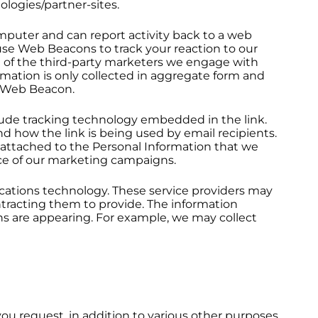
ologies/partner-sites.
puter and can report activity back to a web
use Web Beacons to track your reaction to our
e of the third-party marketers we engage with
mation is only collected in aggregate form and
 a Web Beacon.
clude tracking technology embedded in the link.
d how the link is being used by email recipients.
e attached to the Personal Information that we
nce of our marketing campaigns.
ations technology. These service providers may
tracting them to provide. The information
 are appearing. For example, we may collect
ou request, in addition to various other purposes,