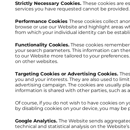
Strictly Necessary Cookies.
These cookies are es
services you have requested cannot be provided.
Performance Cookies
These cookies collect ano
browse or use our Website and highlight areas wh
from which your individual identity can be establ
Functionality Cookies.
These cookies remember c
your search parameters. This information can the
to our Website more tailored to your preferences
on other websites.
Targeting Cookies or Advertising Cookies.
Thes
you and your interests. They are also used to lim
advertising campaign. The cookies are usually pl
information is shared with other parties, such as a
Of course, if you do not wish to have cookies on 
by disabling cookies on your device, you may be pr
Google Analytics.
The Website sends aggregated n
technical and statistical analysis on the Websit