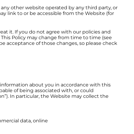
 any other website operated by any third party, or
ay link to or be accessible from the Website (for
at it. If you do not agree with our policies and
. This Policy may change from time to time (see
 be acceptance of those changes, so please check
l information about you in accordance with this
capable of being associated with, or could
on”). In particular, the Website may collect the