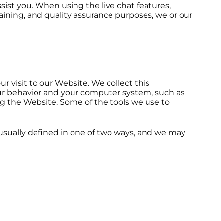
sist you. When using the live chat features,
aining, and quality assurance purposes, we or our
r visit to our Website. We collect this
our behavior and your computer system, such as
ng the Website. Some of the tools we use to
e usually defined in one of two ways, and we may