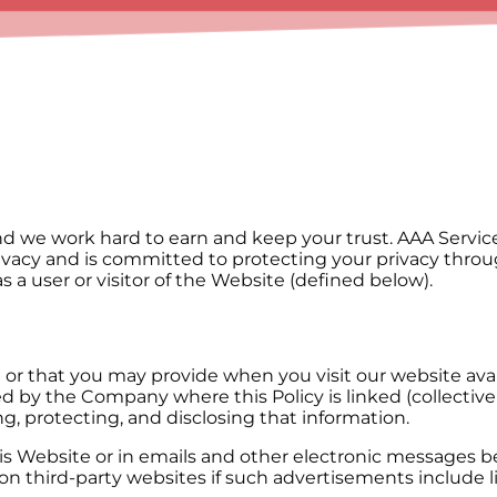
d we work hard to earn and keep your trust. AAA Service N
rivacy and is committed to protecting your privacy throu
as a user or visitor of the Website (defined below).
u or that you may provide when you visit our website av
 by the Company where this Policy is linked (collectivel
ng, protecting, and disclosing that information.
this Website or in emails and other electronic messages
 third-party websites if such advertisements include lin