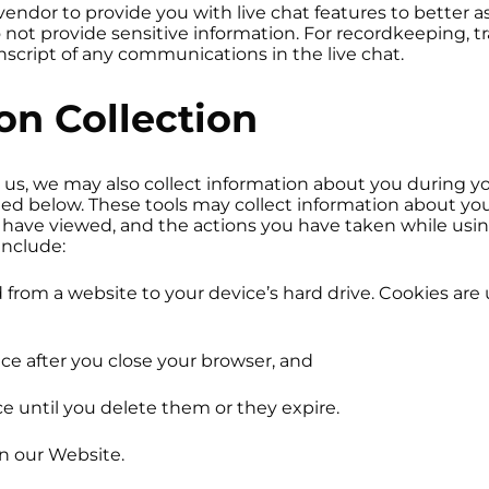
endor to provide you with live chat features to better as
not provide sensitive information. For recordkeeping, tr
script of any communications in the live chat.
n Collection
 us, we may also collect information about you during you
led below. These tools may collect information about y
u have viewed, and the actions you have taken while usi
include:
ted from a website to your device’s hard drive. Cookies ar
ice after you close your browser, and
ce until you delete them or they expire.
n our Website.