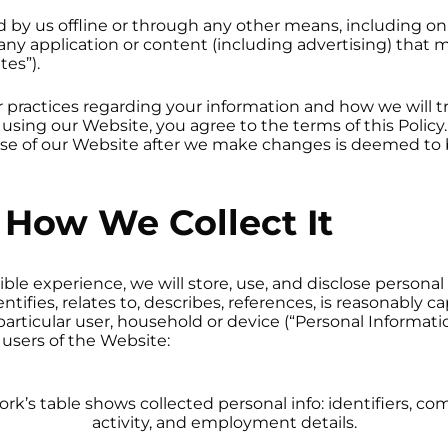
ed by us offline or through any other means, including on
ny application or content (including advertising) that m
tes”).
r practices regarding your information and how we will tre
 using our Website, you agree to the terms of this Policy
 use of our Website after we make changes is deemed to
How We Collect It
ble experience, we will store, use, and disclose persona
ntifies, relates to, describes, references, is reasonably 
a particular user, household or device (“Personal Informati
 users of the Website: