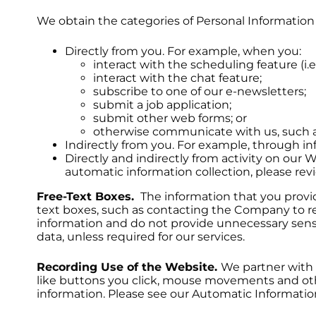
We obtain the categories of Personal Information 
Directly from you. For example, when you:
interact with the scheduling feature (i.e
interact with the chat feature;
subscribe to one of our e-newsletters;
submit a job application;
submit other web forms; or
otherwise communicate with us, such a
Indirectly from you. For example, through in
Directly and indirectly from activity on our
automatic information collection, please re
Free-Text Boxes.
The information that you provide
text boxes, such as contacting the Company to re
information and do not provide unnecessary sensit
data, unless required for our services.
Recording Use of the Website.
We partner with 
like buttons you click, mouse movements and othe
information. Please see our Automatic Information