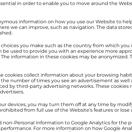
sential in order to enable you to move around the Websi
nymous information on how you use our Website to help
ere we can improve, such as navigation. The data store
ished.
hoices you make such as the country from which you vis
n be used to provide you with an experience more approp
. The information in these cookies may be anonymized. T
e cookies collect information about your browsing habit
it the number of times you see an advertisement as well 
aced by third-party advertising networks. These cookies
dvertisers.
your devices, you may turn them off at any time by modif
ohibited from full use of the Website’s features or lose 
on-Personal Information to Google Analytics for the pu
e’s performance. For more information on how Google Ana