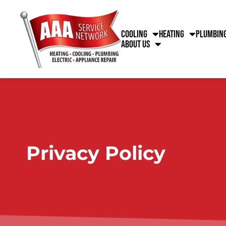
content
Cooling
Heating
Plumbin
About Us
Privacy Policy