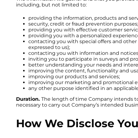
including, but not limited to:
providing the information, products and ser
security, credit or fraud prevention purposes
providing you with effective customer servic
providing you with a personalized experien
contacting you with special offers and other
expressed to us);
contacting you with information and notices 
inviting you to participate in surveys and p
better understanding your needs and intere
improving the content, functionality and usab
improving our products and services;
improving our marketing and promotional ef
any other purpose identified in an applicab
Duration.
The length of time Company intends to re
necessary to carry out Company’s intended busin
How We Disclose You