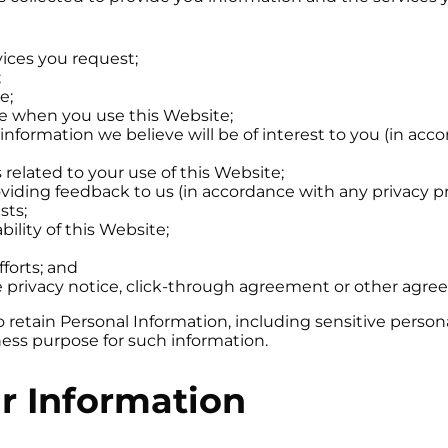
vices you request;
;
e;
ce when you use this Website;
 information we believe will be of interest to you (in ac
related to your use of this Website;
roviding feedback to us (in accordance with any privacy 
sts;
ility of this Website;
forts; and
le privacy notice, click-through agreement or other ag
tain Personal Information, including sensitive personal i
ess purpose for such information.
r Information