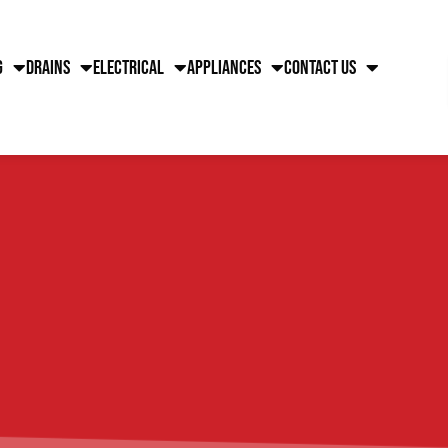
g
Drains
Electrical
Appliances
Contact Us