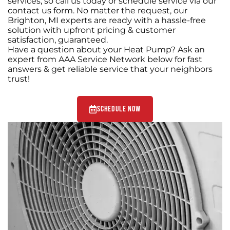
services, so call us today or schedule service via our
contact us form. No matter the request, our
Brighton, MI experts are ready with a hassle-free
solution with upfront pricing & customer
satisfaction, guaranteed.
Have a question about your Heat Pump? Ask an
expert from AAA Service Network below for fast
answers & get reliable service that your neighbors
trust!
Schedule Now