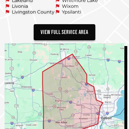
Lakeland
Whitmore Lake
Livonia
Wixom
Livingston County
Ypsilanti
VIEW FULL SERVICE AREA