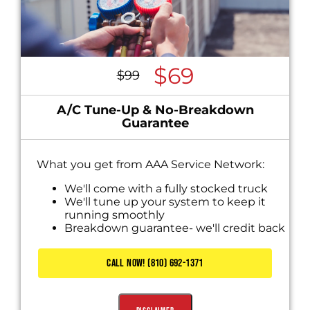
$69
$99
A/C Tune-Up & No-Breakdown
Guarantee
What you get from AAA Service Network:
We'll come with a fully stocked truck
We'll tune up your system to keep it
running smoothly
Breakdown guarantee- we'll credit back
this charge if your system breaks down
CALL NOW! (810) 692-1371