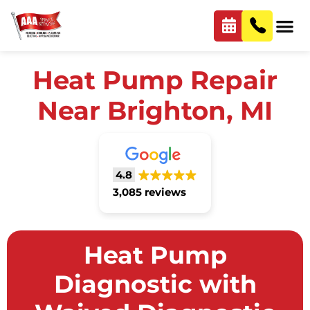
Heat Pump Repair
Near Brighton, MI
4.8
3,085 reviews
Heat Pump
Diagnostic with