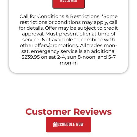
Disclaimer
Call for Conditions & Restrictions. *Some
restrictions or conditions may apply, call
for details. Offer may be subject to credit
approval. Must present offer at time of
service. Not available to combine with
other offers/promotions. All trades mon-
sat, emergency service is an additional
$239.95 on sat 2-4, sun 8-noon, and 5-7
mon-fri
Customer Reviews
Schedule Now