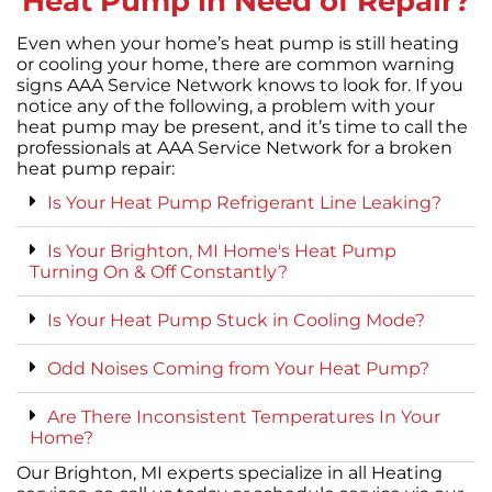
Heat Pump in Need of Repair?
Even when your home’s heat pump is still heating
or cooling your home, there are common warning
signs AAA Service Network knows to look for. If you
notice any of the following, a problem with your
heat pump may be present, and it’s time to call the
professionals at AAA Service Network for a broken
heat pump repair:
Is Your Heat Pump Refrigerant Line Leaking?
Is Your Brighton, MI Home's Heat Pump
Turning On & Off Constantly?
Is Your Heat Pump Stuck in Cooling Mode?
Odd Noises Coming from Your Heat Pump?
Are There Inconsistent Temperatures In Your
Home?
Our Brighton, MI experts specialize in all Heating