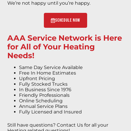
We’re not happy until you’re happy.
Schedule Now
AAA Service Network is Here
for All of Your Heating
Needs!
Same Day Service Available
Free In Home Estimates
Upfront Pricing
Fully Stocked Trucks
In Business Since 1976
Friendly Professionals
Online Scheduling
Annual Service Plans
Fully Licensed and Insured
Still have questions? Contact Us for all your
Heating related questions!