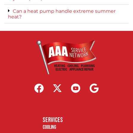
Can a heat pump handle extreme summer
heat?
services
Cooling