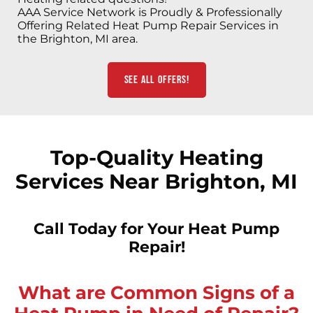
AAA Service Network is Proudly & Professionally
Offering Related Heat Pump Repair Services in
the Brighton, MI area.
See All Offers!
Top-Quality Heating
Services Near Brighton, MI
Call Today for Your Heat Pump
Repair!
What are Common Signs of a