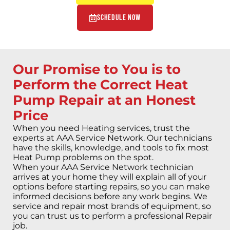
Schedule Now
Our Promise to You is to
Perform the Correct Heat
Pump Repair at an Honest
Price
When you need Heating services, trust the
experts at AAA Service Network. Our technicians
have the skills, knowledge, and tools to fix most
Heat Pump problems on the spot.
When your AAA Service Network technician
arrives at your home they will explain all of your
options before starting repairs, so you can make
informed decisions before any work begins. We
service and repair most brands of equipment, so
you can trust us to perform a professional Repair
job.