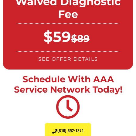
Waived Diagnostic
Fee
$59
$89
SEE OFFER DETAILS
Schedule With AAA
Service Network Today!
(810) 692-1371