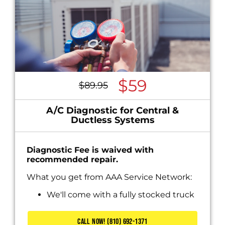
$59
$89.95
A/C Diagnostic for Central &
Ductless Systems
Diagnostic Fee is waived with
recommended repair.
What you get from AAA Service Network:
We'll come with a fully stocked truck
Diagnose the problem
Present you with personalized solutions
CALL NOW! (810) 692-1371