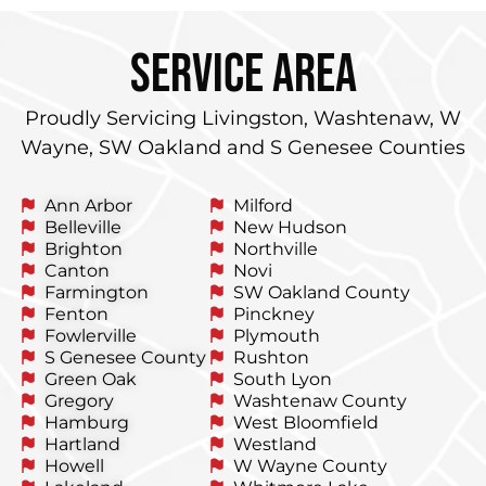
service area
Proudly Servicing Livingston, Washtenaw, W
Wayne, SW Oakland and S Genesee Counties
Ann Arbor
Milford
Belleville
New Hudson
Brighton
Northville
Canton
Novi
Farmington
SW Oakland County
Fenton
Pinckney
Fowlerville
Plymouth
S Genesee County
Rushton
Green Oak
South Lyon
Gregory
Washtenaw County
Hamburg
West Bloomfield
Hartland
Westland
Howell
W Wayne County