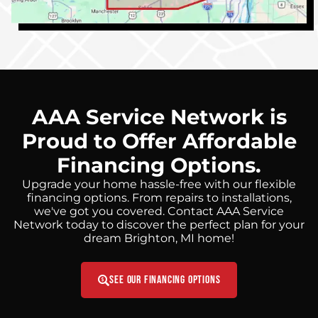
AAA Service Network is
Proud to Offer Affordable
Financing Options.
Upgrade your home hassle-free with our flexible
financing options. From repairs to installations,
we've got you covered. Contact AAA Service
Network today to discover the perfect plan for your
dream Brighton, MI home!
See Our Financing Options