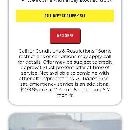
We'll come with a fully stocked truck
Diagnose the problem
Present you with personalized solutions
CALL NOW! (810) 692-1371
Includes Waived Diagnostic Fee
Disclaimer
Call for Conditions & Restrictions. *Some
restrictions or conditions may apply, call
for details. Offer may be subject to credit
approval. Must present offer at time of
service. Not available to combine with
other offers/promotions. All trades mon-
sat, emergency service is an additional
$239.95 on sat 2-4, sun 8-noon, and 5-7
mon-fri