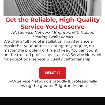
Get the Reliable, High-Quality
Service You Deserve
AAA Service Network | Brighton, MI's Trusted
Heating Professionals
We offer a full line of installation, maintenance &
repair that your home's Heating may require, no
matter the problem or time of year. You can count
on the trusted professionals at AAA Service Network
for exceptional service & quality craftsmanship.
Contact Us
AAA Service Network is proudly & professionally
serving the greater Brighton, MI area.