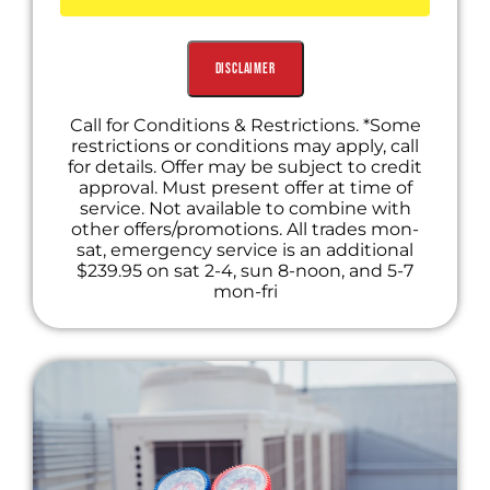
Includes Diagnostic Fee Waived with
Recommended Repair
Disclaimer
Call for Conditions & Restrictions. *Some
restrictions or conditions may apply, call
for details. Offer may be subject to credit
approval. Must present offer at time of
service. Not available to combine with
other offers/promotions. All trades mon-
sat, emergency service is an additional
$239.95 on sat 2-4, sun 8-noon, and 5-7
mon-fri