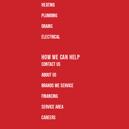
Heating
Plumbing
Drains
Electrical
how we can help
Contact Us
About Us
Brands We Service
Financing
Service Area
Careers