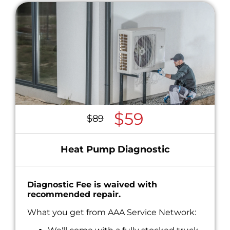
$59
$89
Heat Pump Diagnostic
Diagnostic Fee is waived with
recommended repair.
What you get from AAA Service Network: