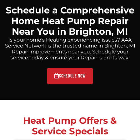
Schedule a Comprehensive
Home Heat Pump Repair
Near You in Brighton, MI
Is your home’s Heating experiencing issues? AAA
Service Network is the trusted name in Brighton, MI
Repair improvements near you. Schedule your
service today & ensure your Repair is on its way!
Schedule Now
Heat Pump Offers &
Service Specials