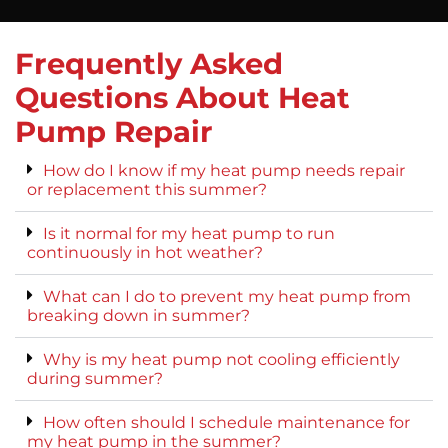
Frequently Asked
Questions About Heat
Pump Repair
How do I know if my heat pump needs repair
or replacement this summer?
Is it normal for my heat pump to run
continuously in hot weather?
What can I do to prevent my heat pump from
breaking down in summer?
Why is my heat pump not cooling efficiently
during summer?
How often should I schedule maintenance for
my heat pump in the summer?