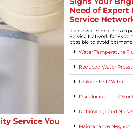
Signs Your Brig
Need of Expert 
Service Networ
If your water heater is exp
Service Network for Expert
possible to avoid perman
Water Temperature Fl
Reduced Water Pressu
Leaking Hot Water
Discoloration and Sme
Unfamiliar, Loud Noise
ity Service You
Maintenance Neglect