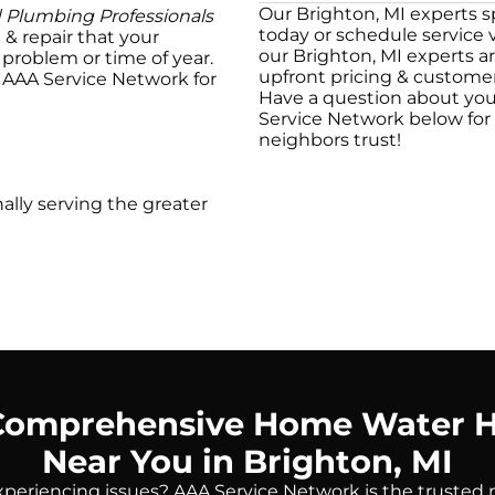
Our Brighton, MI experts spe
d Plumbing Professionals
today or schedule service 
e & repair that your
our Brighton, MI experts ar
problem or time of year.
upfront pricing & customer
t AAA Service Network for
Have a question about you
Service Network below for f
neighbors trust!
ally serving the greater
Comprehensive Home Water H
Near You in Brighton, MI
periencing issues? AAA Service Network is the trusted 