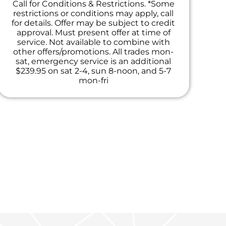
Call for Conditions & Restrictions. *Some
restrictions or conditions may apply, call
for details. Offer may be subject to credit
approval. Must present offer at time of
service. Not available to combine with
other offers/promotions. All trades mon-
sat, emergency service is an additional
$239.95 on sat 2-4, sun 8-noon, and 5-7
mon-fri