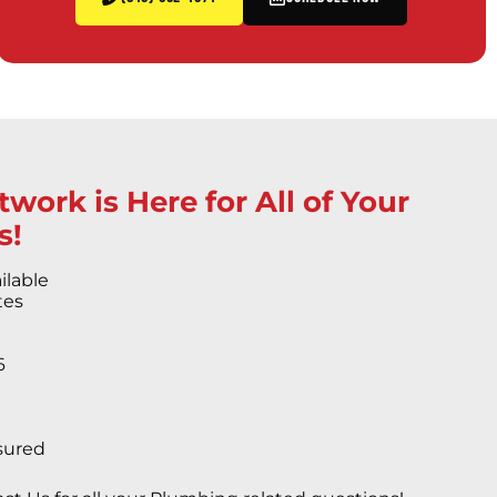
work is Here for All of Your
s!
ilable
tes
6
s
sured