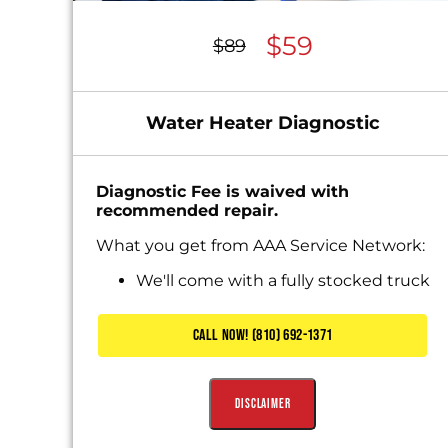
$59
$89
Water Heater Diagnostic
Diagnostic Fee is waived with
recommended repair.
What you get from AAA Service Network:
We'll come with a fully stocked truck
Diagnose the problem
Present you with personalized
CALL NOW! (810) 692-1371
solutions
Includes Waived Diagnostic Fee
Disclaimer