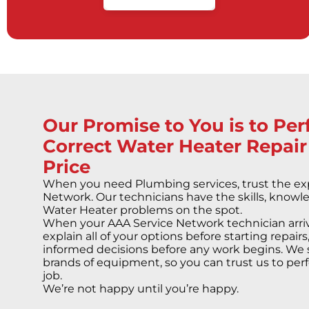
Our Promise to You is to Pe
Correct Water Heater Repair
Price
When you need Plumbing services, trust the exp
Network. Our technicians have the skills, knowle
Water Heater problems on the spot.
When your AAA Service Network technician arriv
explain all of your options before starting repai
informed decisions before any work begins. We 
brands of equipment, so you can trust us to perf
job.
We’re not happy until you’re happy.