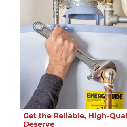
Get the Reliable, High-Qual
Deserve