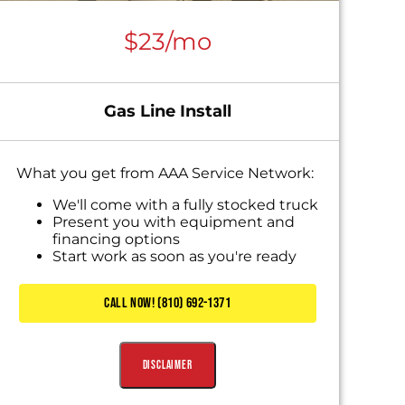
$23/mo
Gas Line Install
What you get from AAA Service Network:
We'll come with a fully stocked truck
Present you with equipment and
financing options
Start work as soon as you're ready
CALL NOW! (810) 692-1371
Disclaimer