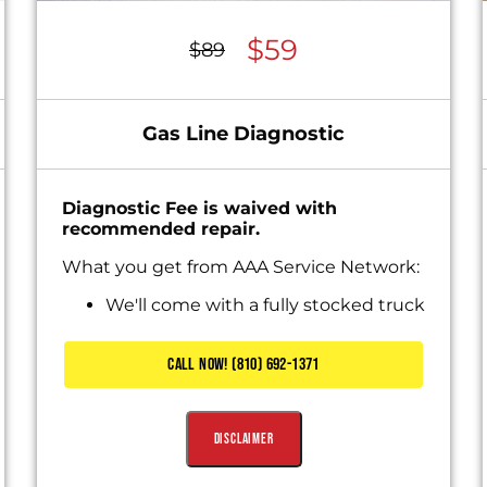
$59
$89
Gas Line Diagnostic
Diagnostic Fee is waived with
recommended repair.
What you get from AAA Service Network:
We'll come with a fully stocked truck
Diagnose the problem
Present you with personalized
CALL NOW! (810) 692-1371
solutions
Includes Waived Diagnostic Fee
Disclaimer