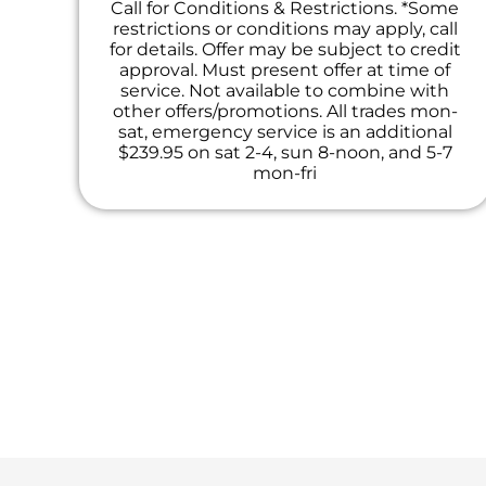
Call for Conditions & Restrictions. *Some
restrictions or conditions may apply, call
for details. Offer may be subject to credit
approval. Must present offer at time of
service. Not available to combine with
other offers/promotions. All trades mon-
sat, emergency service is an additional
$239.95 on sat 2-4, sun 8-noon, and 5-7
mon-fri