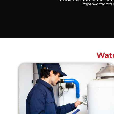
improvements ne
Wate