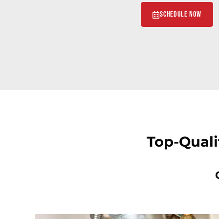
Schedule Now
Top-Quali