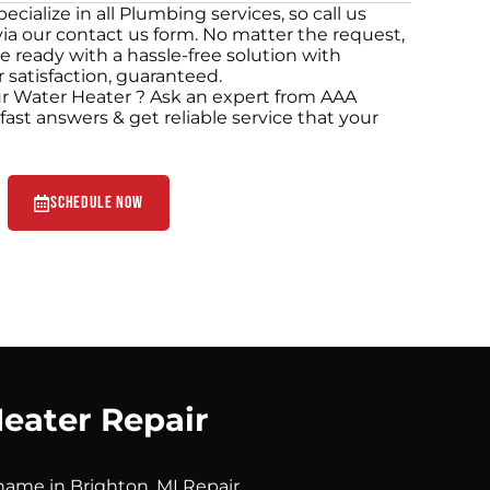
cialize in all Plumbing services, so call us
via our contact us form. No matter the request,
e ready with a hassle-free solution with
 satisfaction, guaranteed.
r Water Heater ? Ask an expert from AAA
ast answers & get reliable service that your
Schedule Now
eater Repair
name in Brighton, MI Repair