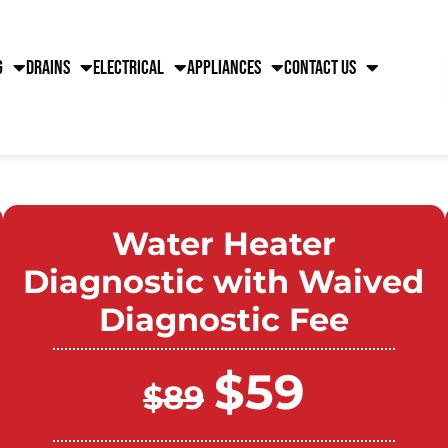
g
Drains
Electrical
Appliances
Contact Us
Water Heater
Diagnostic with Waived
Diagnostic Fee
$59
$89