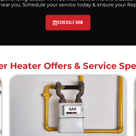
ar you. Schedule your service today & ensure your Repai
Schedule Now
r Heater Offers & Service Spe