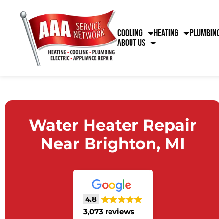
Cooling
Heating
Plumbin
About Us
Water Heater Repair
Near Brighton, MI
4.8
3,073 reviews