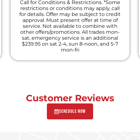
Call for Conditions & Restrictions. *Some
restrictions or conditions may apply, call
for details. Offer may be subject to credit
approval. Must present offer at time of
service. Not available to combine with
other offers/promotions. All trades mon-
sat, emergency service is an additional
$239.95 on sat 2-4, sun 8-noon, and 5-7
mon-fri
Customer Reviews
Schedule Now