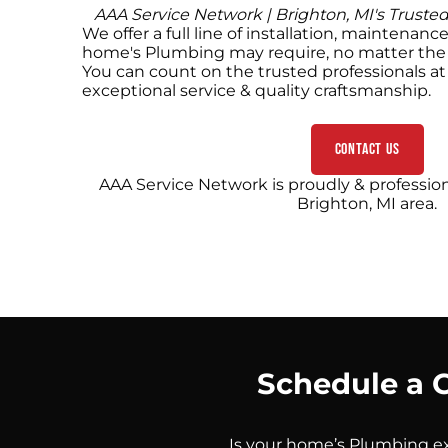
AAA Service Network | Brighton, MI's Truste
We offer a full line of installation, maintenanc
home's Plumbing may require, no matter the 
You can count on the trusted professionals a
exceptional service & quality craftsmanship.
Contact Us
AAA Service Network is proudly & profession
Brighton, MI area.
Schedule a 
Is your home’s Plumbing ex