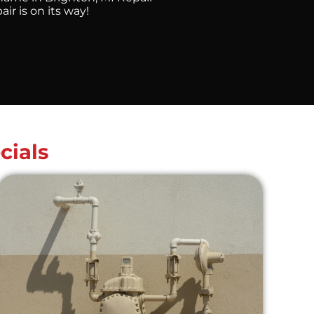
r is on its way!
cials