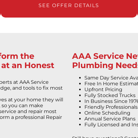
SEE OFFER DETAILS
rform the
AAA Service Net
 at an Honest
Plumbing Need
Same Day Service Ava
erts at AAA Service
Free In Home Estima
dge, and tools to fix most
Upfront Pricing
Fully Stocked Trucks
es at your home they will
In Business Since 197
rs, so you can make
Friendly Professional
service and repair most
Online Scheduling
orm a professional Repair
Annual Service Plans
Fully Licensed and In