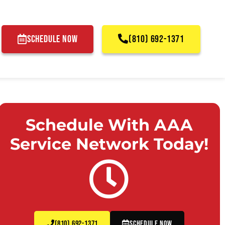
SCHEDULE NOW
(810) 692-1371
Schedule With AAA
Service Network Today!
(810) 692-1371
Schedule Now