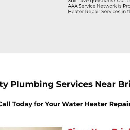
Still have questions? Conta
AAA Service Network is Pro
Heater Repair Services in t
ty Plumbing Services Near Br
Call Today for Your Water Heater Repair