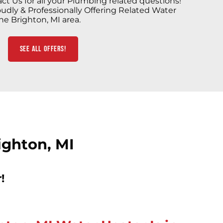
ct Us for all your Plumbing related questions!
udly & Professionally Offering Related Water
he Brighton, MI area.
See All Offers!
ighton, MI
!