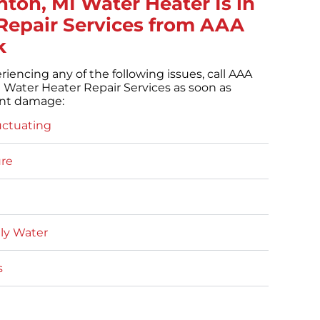
hton, MI Water Heater Is in
Repair Services from AAA
k
eriencing any of the following issues, call AAA
 Water Heater Repair Services as soon as
ent damage:
uctuating
re
lly Water
s