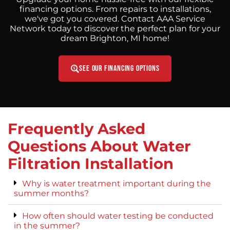
financing options. From repairs to installations,
we've got you covered. Contact AAA Service
Network today to discover the perfect plan for your
dream Brighton, MI home!
See Our Financing Options
Frequently Asked
Questions About Water
Filtration Installation
Why is water treatment important during the
summer months?
How often should water testing be conducted
in the summer?