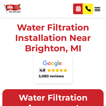
Water Filtration
Installation Near
Brighton, MI
4.8
3,080 reviews
Water Filtration