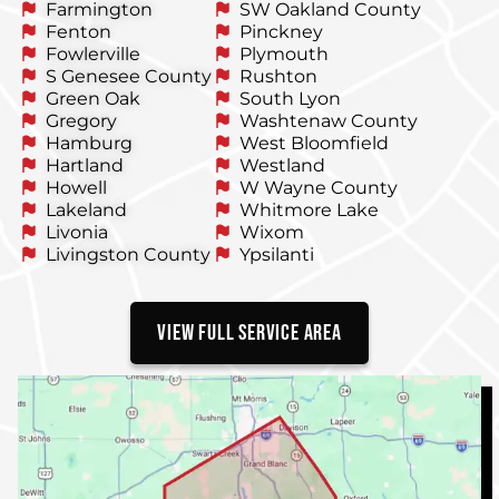
Farmington
SW Oakland County
Fenton
Pinckney
Fowlerville
Plymouth
S Genesee County
Rushton
Green Oak
South Lyon
Gregory
Washtenaw County
Hamburg
West Bloomfield
Hartland
Westland
Howell
W Wayne County
Lakeland
Whitmore Lake
Livonia
Wixom
Livingston County
Ypsilanti
VIEW FULL SERVICE AREA