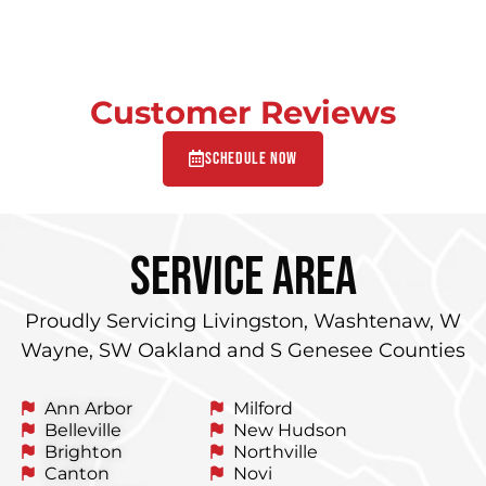
Customer Reviews
Schedule Now
service area
Proudly Servicing Livingston, Washtenaw, W
Wayne, SW Oakland and S Genesee Counties
Ann Arbor
Milford
Belleville
New Hudson
Brighton
Northville
Canton
Novi