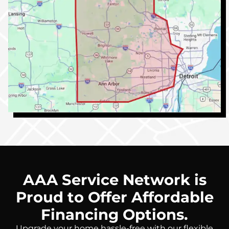
AAA Service Network is
Proud to Offer Affordable
Financing Options.
Upgrade your home hassle-free with our flexible