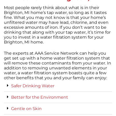
Most people rarely think about what is in their
Brighton, MI home’s tap water, so long as it tastes
fine. What you may not know is that your home’s
unfiltered water may have lead, chlorine, and even
excessive amounts of iron. If you don’t want to be
drinking that along with your tap water, it’s time for
you to invest in a water filtration system for your
Brighton, MI home.
The experts at AAA Service Network can help you
get set up with a home water filtration system that
will remove these contaminants from your water. In
addition to removing unwanted elements in your
water, a water filtration system boasts quite a few
other benefits that you and your family can enjoy:
Safer Drinking Water
Better for the Environment
Gentle on Skin