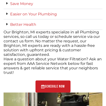
Save Money
Easier on Your Plumbing
Better Health
Our Brighton, MI experts specialize in all Plumbing
services, so call us today or schedule service via our
contact us form. No matter the request, our
Brighton, MI experts are ready with a hassle-free
solution with upfront pricing & customer
satisfaction, guaranteed.
Have a question about your Water Filtration? Ask an
expert from AAA Service Network below for fast
answers & get reliable service that your neighbors
trust!
Schedule Now