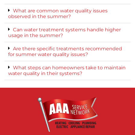
What are common water quality issues
observed in the summer?
Can water treatment systems handle higher
usage in the summer?
Are there specific treatments recommended
for summer water quality issues?
What steps can homeowners take to maintain
water quality in their systems?