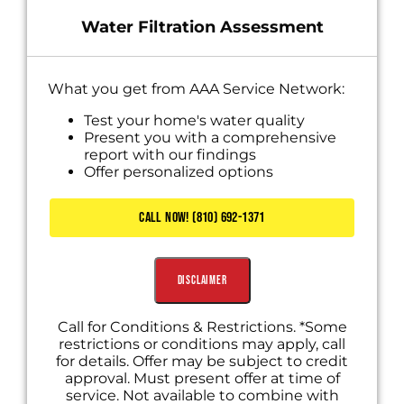
Water Filtration Assessment
What you get from AAA Service Network:
Test your home's water quality
Present you with a comprehensive
report with our findings
Offer personalized options
CALL NOW! (810) 692-1371
Disclaimer
Call for Conditions & Restrictions. *Some
restrictions or conditions may apply, call
for details. Offer may be subject to credit
approval. Must present offer at time of
service. Not available to combine with