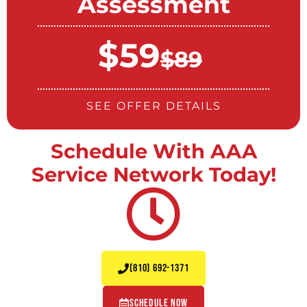
Assessment
$59
$89
SEE OFFER DETAILS
Schedule With AAA
Service Network Today!
(810) 692-1371
Schedule Now