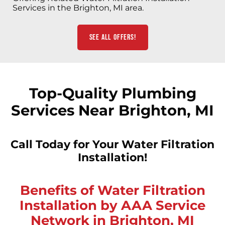
Services in the Brighton, MI area.
See All Offers!
Top-Quality Plumbing
Services Near Brighton, MI
Call Today for Your Water Filtration
Installation!
Benefits of Water Filtration
Installation by AAA Service
Network in Brighton, MI