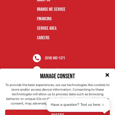
Brands We Service
Financing
Service Area
Careers
(810) 692-1371
Aaa.ccr@anyhour.com
MANAGE CONSENT
Brighton, MI
To provide the best experiences, we use technologies like cookies to
store and/or access device information. Consenting to these
technologies will allow us to process data such as browsing
behavior or unique IDs on this site. Not consenting or withdrawing
consent, may adversely affect certain features and functions.
Have a question? Text us here
Copyright © 2026 AAA Service Network. All Rights Reserved.
Privacy Policy |
Terms & Conditions
|
ADA Notice
.