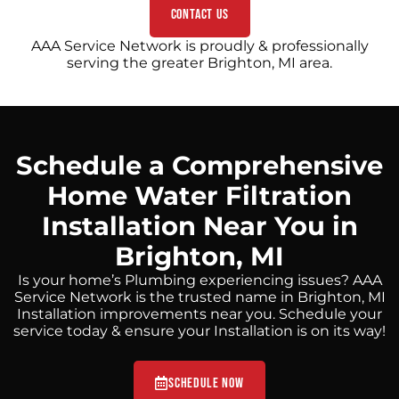
Contact Us
AAA Service Network is proudly & professionally
serving the greater Brighton, MI area.
Schedule a Comprehensive
Home Water Filtration
Installation Near You in
Brighton, MI
Is your home’s Plumbing experiencing issues? AAA
Service Network is the trusted name in Brighton, MI
Installation improvements near you. Schedule your
service today & ensure your Installation is on its way!
Schedule Now