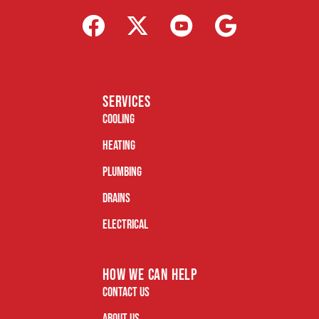
services
Cooling
Heating
Plumbing
Drains
Electrical
how we can help
Contact Us
About Us