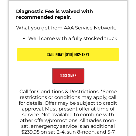
Diagnostic Fee is waived with
recommended repair.
What you get from AAA Service Network:
We'll come with a fully stocked truck
Diagnose the problem
Present you with personalized solutions
CALL NOW! (810) 692-1371
Includes Waived Diagnostic Fee
Disclaimer
Call for Conditions & Restrictions. *Some
restrictions or conditions may apply, call
for details. Offer may be subject to credit
approval. Must present offer at time of
service. Not available to combine with
other offers/promotions. All trades mon-
sat, emergency service is an additional
$239.95 on sat 2-4, sun 8-noon, and 5-7