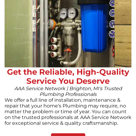
Get the Reliable, High-Quality
Service You Deserve
AAA Service Network | Brighton, MI's Trusted
Plumbing Professionals
We offer a full line of installation, maintenance &
repair that your home's Plumbing may require, no
matter the problem or time of year. You can count
on the trusted professionals at AAA Service Network
for exceptional service & quality craftsmanship.