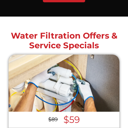
Water Filtration Offers &
Service Specials
$59
$89