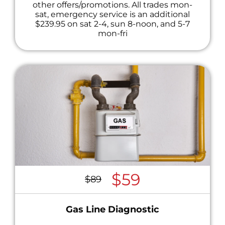
other offers/promotions. All trades mon-
sat, emergency service is an additional
$239.95 on sat 2-4, sun 8-noon, and 5-7
mon-fri
$59
$89
Gas Line Diagnostic