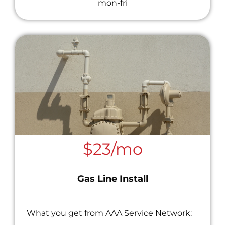
mon-fri
$23/mo
Gas Line Install
What you get from AAA Service Network: