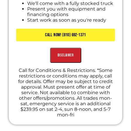
We'll come with a fully stocked truck
Present you with equipment and
financing options
Start work as soon as you're ready
CALL NOW! (810) 692-1371
Disclaimer
Call for Conditions & Restrictions. *Some
restrictions or conditions may apply, call
for details. Offer may be subject to credit
approval. Must present offer at time of
service. Not available to combine with
other offers/promotions. All trades mon-
sat, emergency service is an additional
$239.95 on sat 2-4, sun 8-noon, and 5-7
mon-fri