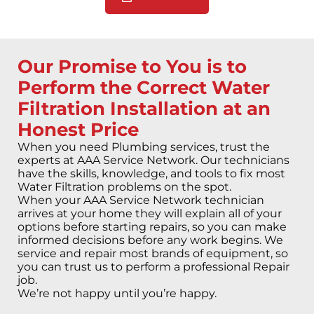
Our Promise to You is to
Perform the Correct Water
Filtration Installation at an
Honest Price
When you need Plumbing services, trust the
experts at AAA Service Network. Our technicians
have the skills, knowledge, and tools to fix most
Water Filtration problems on the spot.
When your AAA Service Network technician
arrives at your home they will explain all of your
options before starting repairs, so you can make
informed decisions before any work begins. We
service and repair most brands of equipment, so
you can trust us to perform a professional Repair
job.
We’re not happy until you’re happy.