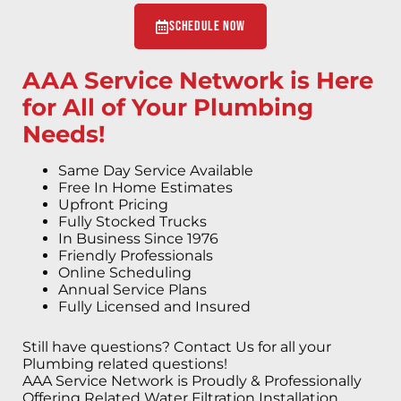
Schedule Now
AAA Service Network is Here
for All of Your Plumbing
Needs!
Same Day Service Available
Free In Home Estimates
Upfront Pricing
Fully Stocked Trucks
In Business Since 1976
Friendly Professionals
Online Scheduling
Annual Service Plans
Fully Licensed and Insured
Still have questions? Contact Us for all your
Plumbing related questions!
AAA Service Network is Proudly & Professionally
Offering Related Water Filtration Installation