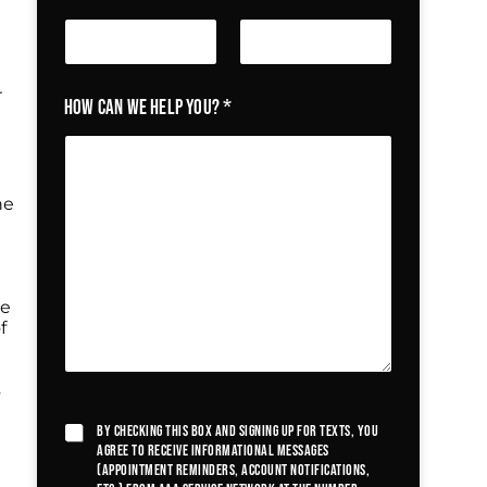
r
How can we help you?
*
he
he
f
s
By checking this box and signing up for texts, you
agree to receive informational messages
(appointment reminders, account notifications,