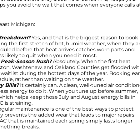
lps you avoid the wait that comes when everyone calls a
heast Michigan:
 Breakdown?
Yes, and that is the biggest reason to book
uring the first stretch of hot, humid weather, when they a
uled before that heat arrives catches worn parts and
less likely to quit when you need it most.
e Peak-Season Rush?
Absolutely. When the first heat
gston, Washtenaw, and Oakland Counties get flooded wi
 a waitlist during the hottest days of the year. Booking ear
dule, rather than waiting on the weather.
 Bills?
It certainly can. A clean, well-tuned air condition
 less energy to do it. When you tune up before summer,
which helps keep those July and August energy bills in
is straining.
gular maintenance is one of the best ways to protect
ly prevents the added wear that leads to major repairs
AC that is maintained each spring simply lasts longer
omething breaks.