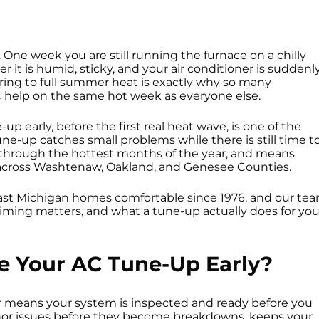
 One week you are still running the furnace on a chilly
 it is humid, sticky, and your air conditioner is suddenl
pring to full summer heat is exactly why so many
C help on the same hot week as everyone else.
 early, before the first real heat wave, is one of the
une-up catches small problems while there is still time t
y through the hottest months of the year, and means
 across Washtenaw, Oakland, and Genesee Counties.
st Michigan homes comfortable since 1976, and our te
iming matters, and what a tune-up actually does for you
 Your AC Tune-Up Early?
r means your system is inspected and ready before you
inor issues before they become breakdowns, keeps your