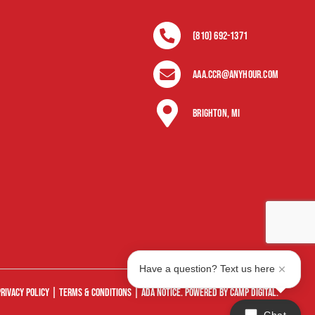
(810) 692-1371
Aaa.ccr@anyhour.com
Brighton, MI
Have a question? Text us here
Privacy Policy |
Terms & Conditions
|
ADA Notice
. Powered by
Camp Digital
.
Chat