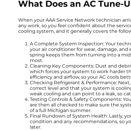
What Does an AC Tune-U
When your AAA Service Network technician arrives
any work, so you feel confident about the service
cooling system, and it generally covers the follo
A Complete System Inspection: Your techni
your air conditioner for wear, damage, and e
spring keeps them from turning into a m
most.
Cleaning Key Components: Dust and debris b
which forces your system to work harder t
efficiency and airflow, so your AC cools bett
Checking Refrigerant & Performance: Next, y
correct level and that your system is cooli
weak cooling and can point to a leak, so ca
Testing Controls & Safety Components: Your
are then all checked to make sure the sys
of a full Michigan summer.
Final Rundown of System Health: Lastly, you
condition and any recommendations, so you 
later.