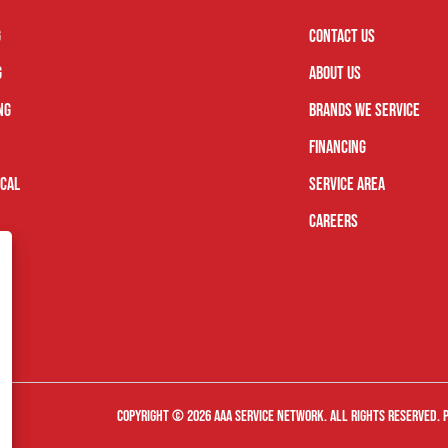
g
Contact Us
g
About Us
ng
Brands We Service
Financing
ical
Service Area
Careers
Copyright © 2026 AAA Service Network. All Rights Reserved.