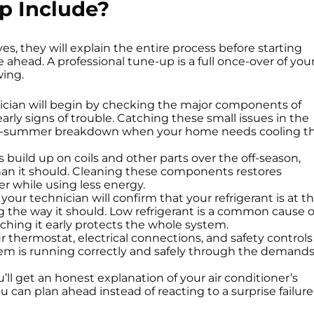
p Include?
, they will explain the entire process before starting
 ahead. A professional tune-up is a full once-over of you
wing.
cian will begin by checking the major components of
arly signs of trouble. Catching these small issues in the
id-summer breakdown when your home needs cooling t
uild up on coils and other parts over the off-season,
han it should. Cleaning these components restores
er while using less energy.
our technician will confirm that your refrigerant is at t
ng the way it should. Low refrigerant is a common cause o
tching it early protects the whole system.
 thermostat, electrical connections, and safety controls
tem is running correctly and safely through the demand
’ll get an honest explanation of your air conditioner’s
can plan ahead instead of reacting to a surprise failure