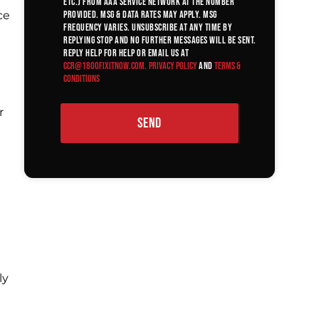
etc.) from AAA Service Network at the number
ce
provided. Msg & data rates may apply. Msg
frequency varies. Unsubscribe at any time by
replying STOP and no further messages will be sent.
Reply HELP for help or email us at
ccr@1800fixitnow.com
.
Privacy Policy
and
Terms &
Conditions
r
SEND
ly