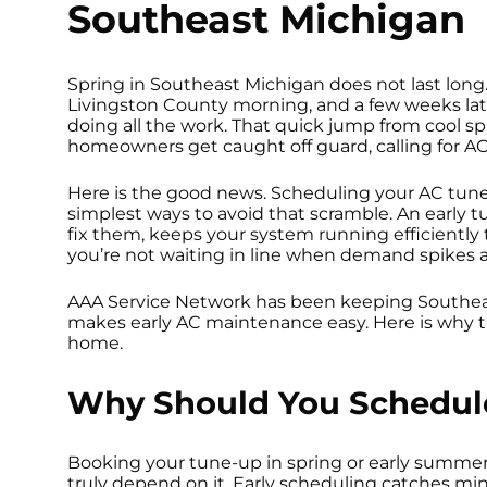
Southeast Michigan
Spring in Southeast Michigan does not last long.
Livingston County morning, and a few weeks later
doing all the work. That quick jump from cool s
homeowners get caught off guard, calling for A
Here is the good news. Scheduling your AC tune-up
simplest ways to avoid that scramble. An early t
fix them, keeps your system running efficientl
you’re not waiting in line when demand spikes
AAA Service Network has been keeping Southea
makes early AC maintenance easy. Here is why t
home.
Why Should You Schedule
Booking your tune-up in spring or early summe
truly depend on it. Early scheduling catches m