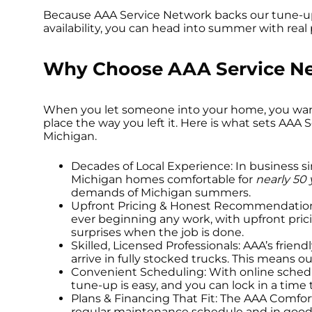
Because AAA Service Network backs our tune-u
availability, you can head into summer with real
Why Choose AAA Service Ne
When you let someone into your home, you want 
place the way you left it. Here is what sets AA
Michigan.
Decades of Local Experience: In business s
Michigan homes comfortable for
nearly 50 
demands of Michigan summers.
Upfront Pricing & Honest Recommendations: 
ever beginning any work, with upfront pric
surprises when the job is done.
Skilled, Licensed Professionals: AAA’s friend
arrive in fully stocked trucks. This means o
Convenient Scheduling: With online schedul
tune-up is easy, and you can lock in a time
Plans & Financing That Fit: The AAA Comfo
regular maintenance schedule and in good 