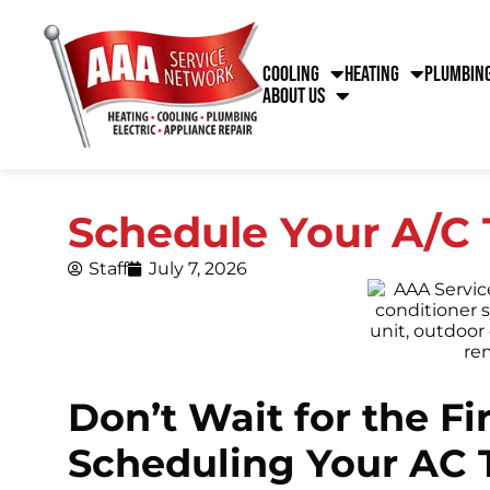
Cooling
Heating
Plumbin
About Us
Schedule Your A/C 
Staff
July 7, 2026
Don’t Wait for the F
Scheduling Your AC 