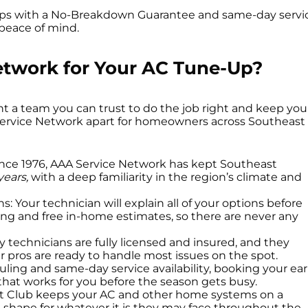
ps with a No-Breakdown Guarantee and same-day servi
 peace of mind.
twork for Your AC Tune-Up?
a team you can trust to do the job right and keep you
A Service Network apart for homeowners across Southeast
ince 1976, AAA Service Network has kept Southeast
years,
with a deep familiarity in the region’s climate and
Your technician will explain all of your options before
ing and free in-home estimates, so there are never any
ly technicians are fully licensed and insured, and they
ur pros are ready to handle most issues on the spot.
ing and same-day service availability, booking your ear
 that works for you before the season gets busy.
rt Club keeps your AC and other home systems on a
shape for whatever it is they may face throughout the