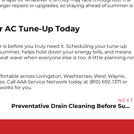
r larger repairs or upgrades, so staying ahead of summer is
ur AC Tune-Up Today
r is before you truly need it. Scheduling your tune-up
 summer, helps hold down your energy bills, and means
 heat wave when everyone else is too. A little planning n
rtable across Livingston, Washtenaw, West Wayne,
 Call AAA Service Network today at (810) 692-1371 or
works for you.
NEXT
Preventative Drain Cleaning Before Summer Parties