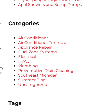
April Showers and Sump Pumps
Categories
y
Air Conditioner
Air Conditioner Tune-Up
Appliance Repair
o
Dual-Zone Systems
Electrical
HVAC
Plumbing
am
Preventative Drain Cleaning
r
Southeast Michigan
Summer Blog
Uncategorized
Tags