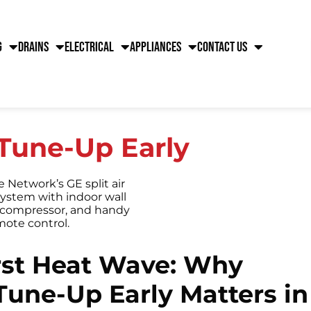
g
Drains
Electrical
Appliances
Contact Us
Tune-Up Early
irst Heat Wave: Why
Tune-Up Early Matters in