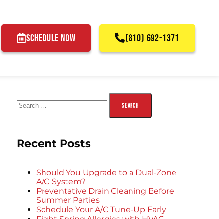
SCHEDULE NOW
(810) 692-1371
Recent Posts
Should You Upgrade to a Dual-Zone
A/C System?
Preventative Drain Cleaning Before
Summer Parties
Schedule Your A/C Tune-Up Early
Fight Spring Allergies with HVAC