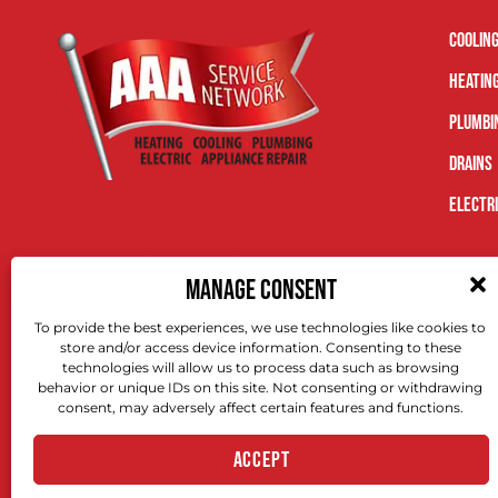
Coolin
Heatin
Plumbi
Drains
Electr
MANAGE CONSENT
To provide the best experiences, we use technologies like cookies to
store and/or access device information. Consenting to these
technologies will allow us to process data such as browsing
behavior or unique IDs on this site. Not consenting or withdrawing
consent, may adversely affect certain features and functions.
ACCEPT