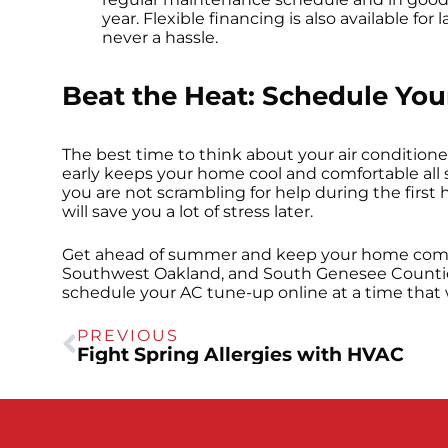
year. Flexible financing is also available fo
never a hassle.
Beat the Heat: Schedule Yo
The best time to think about your air conditione
early keeps your home cool and comfortable all
you are not scrambling for help during the first
will save you a lot of stress later.
Get ahead of summer and keep your home comfo
Southwest Oakland, and South Genesee Counties.
schedule your AC tune-up online at a time that 
PREVIOUS
Fight Spring Allergies with HVAC