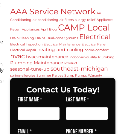
t
AAA Service Network
Air
Conditioning
air‑conditioning
air‑filters
allergy‑relief
Appliance
CAMP Local
Repair
Appliances
April Blog
Electrical
Drain Cleaning
Drains
Dual-Zone Systems
re
Electrical Inspection
Electrical Maintenance
Electrical Panel
heating‑and‑cooling
Electrical Repair
home‑comfort
hvac
hvac‑maintenance
indoor‑air‑quality
Plumbing
Plumbing Maintenance
Product
th
southeast‑michigan
seasonal‑tune‑up
ly
spring‑allergies
Summer Parties
Sump Pumps
Warranty
er
Contact Us Today!
First Name
*
Last Name
*
Email
*
Phone Number
*