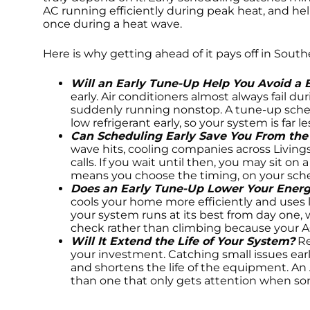
AC running efficiently during peak heat, and he
once during a heat wave.
Here is why getting ahead of it pays off in Sout
Will an Early Tune-Up Help You Avoid a
early. Air conditioners almost always fail d
suddenly running nonstop. A tune-up sched
low refrigerant early, so your system is far 
Can Scheduling Early Save You From th
wave hits, cooling companies across Livin
calls. If you wait until then, you may sit on
means you choose the timing, on your sche
Does an Early Tune-Up Lower Your Energy
cools your home more efficiently and uses
your system runs at its best from day one, 
check rather than climbing because your AC 
Will It Extend the Life of Your System?
Re
your investment. Catching small issues ear
and shortens the life of the equipment. An 
than one that only gets attention when s